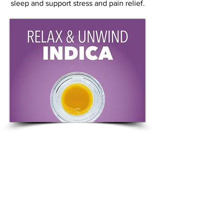
sleep and support stress and pain relief.