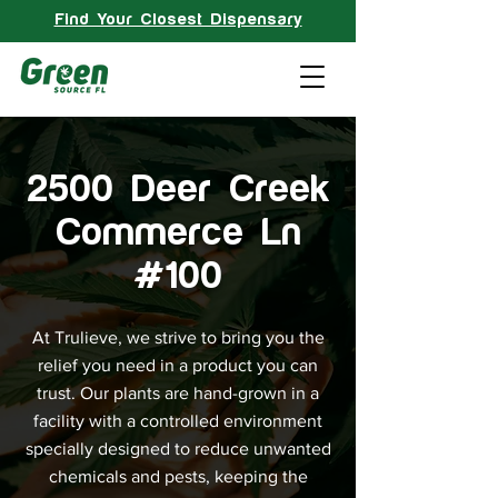
Find Your Closest Dispensary
2500 Deer Creek
Commerce Ln
#100
At Trulieve, we strive to bring you the
relief you need in a product you can
trust. Our plants are hand-grown in a
facility with a controlled environment
specially designed to reduce unwanted
chemicals and pests, keeping the