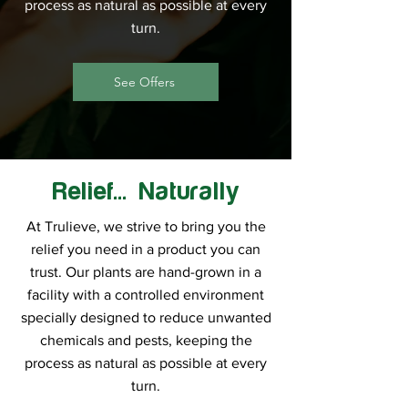
process as natural as possible at every
turn.
See Offers
Relief... Naturally
At Trulieve, we strive to bring you the
relief you need in a product you can
trust. Our plants are hand-grown in a
facility with a controlled environment
specially designed to reduce unwanted
chemicals and pests, keeping the
process as natural as possible at every
turn.