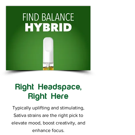
Right Headspace,
Right Here
Typically uplifting and stimulating,
Sativa strains are the right pick to
elevate mood, boost creativity, and
enhance focus.