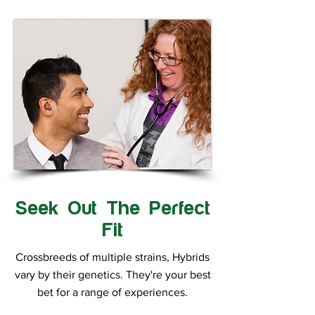
Seek Out The Perfect
Fit
Crossbreeds of multiple strains, Hybrids
vary by their genetics. They're your best
bet for a range of experiences.