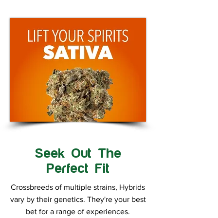
Seek Out The
Perfect Fit
Crossbreeds of multiple strains, Hybrids
vary by their genetics. They're your best
bet for a range of experiences.