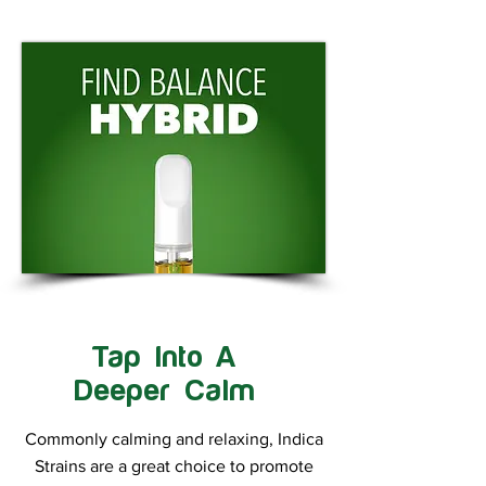
Tap Into A
Deeper Calm
Commonly calming and relaxing, Indica
Strains are a great choice to promote