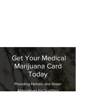
Get Your Medical
Marijuana Card
Today
Providing Holistic and Green
Alternatives for Qualified
Patients; "One Smile At A Time"