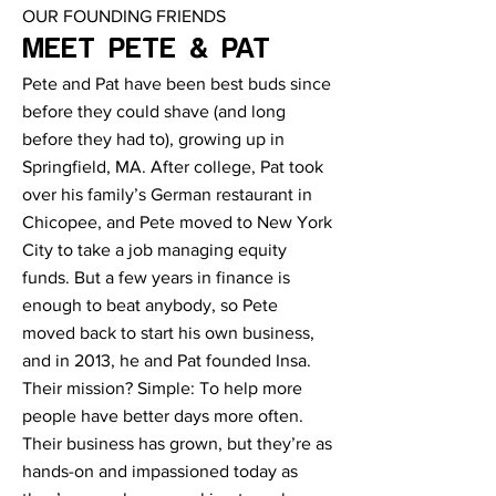
OUR FOUNDING FRIENDS
MEET PETE & PAT
Pete and Pat have been best buds since
before they could shave (and long
before they had to), growing up in
Springfield, MA. After college, Pat took
over his family’s German restaurant in
Chicopee, and Pete moved to New York
City to take a job managing equity
funds. But a few years in finance is
enough to beat anybody, so Pete
moved back to start his own business,
and in 2013, he and Pat founded Insa.
Their mission? Simple: To help more
people have better days more often.
Their business has grown, but they’re as
hands-on and impassioned today as