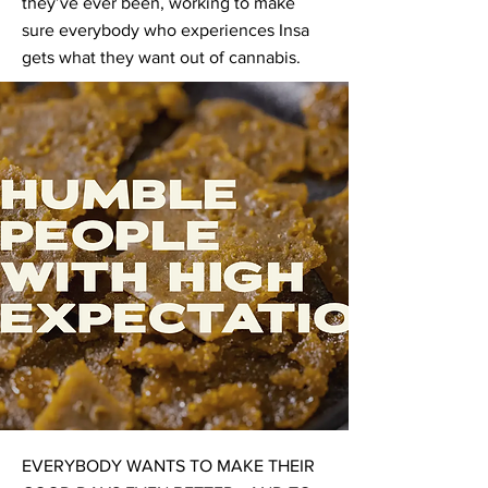
they’ve ever been, working to make
sure everybody who experiences Insa
gets what they want out of cannabis.
EVERYBODY WANTS TO MAKE THEIR