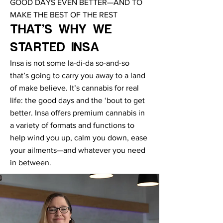
GOOD DAYS EVEN BETTER—AND TO
MAKE THE BEST OF THE REST
THAT’S WHY WE
STARTED INSA
Insa is not some la-di-da so-and-so
that’s going to carry you away to a land
of make believe. It’s cannabis for real
life: the good days and the ‘bout to get
better. Insa offers premium cannabis in
a variety of formats and functions to
help wind you up, calm you down, ease
your ailments—and whatever you need
in between.