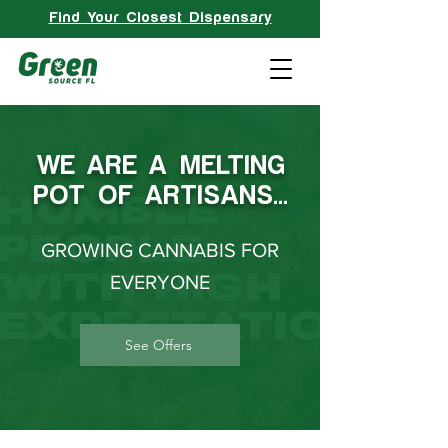
Find Your Closest Dispensary
WE ARE A MELTING
POT OF ARTISANS…
GROWING CANNABIS FOR
EVERYONE
See Offers