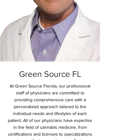
Green Source FL
At Green Source Florida, our professional
staff of physicians are committed to
providing comprehensive care with a
personalized approach tailored to the
individual needs and lifestyles of each
patient. All of our physicians have expertise
in the field of cannabis medicine, from
certifications and licenses to specializations