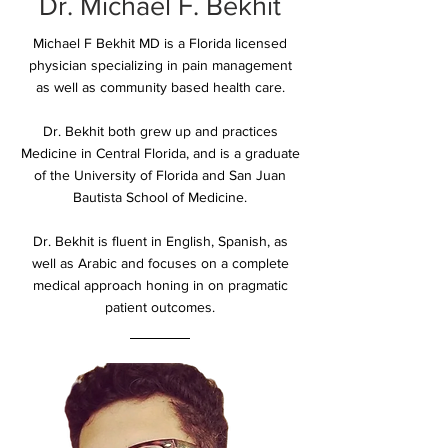
Dr. Michael F. Bekhit
Michael F Bekhit MD is a Florida licensed
physician specializing in pain management
as well as community based health care.
Dr. Bekhit both grew up and practices
Medicine in Central Florida, and is a graduate
of the University of Florida and San Juan
Bautista School of Medicine.
Dr. Bekhit is fluent in English, Spanish, as
well as Arabic and focuses on a complete
medical approach honing in on pragmatic
patient outcomes.