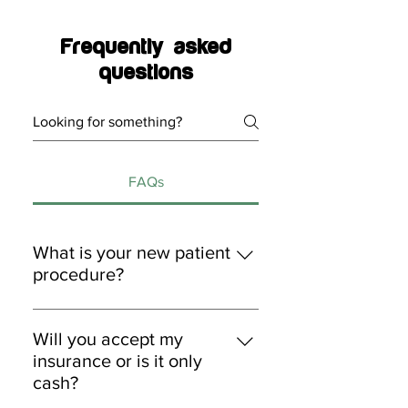
Frequently asked
questions
FAQs
What is your new patient
procedure?
1. New patients can book
appointments via online,
Will you accept my
telephone, or in-person. 2. Patients
insurance or is it only
will receive medical info forms via
cash?
email prior to appointment arrival.