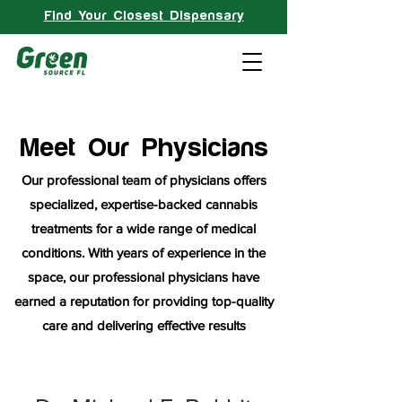
Find Your Closest Dispensary
Meet Our Physicians
Our professional team of physicians offers
specialized, expertise-backed cannabis
treatments for a wide range of medical
conditions. With years of experience in the
space, our professional physicians have
earned a reputation for providing top-quality
care and delivering effective results