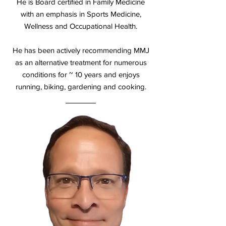
He is Board certified in Family Medicine
with an emphasis in Sports Medicine,
Wellness and Occupational Health.
He has been actively recommending MMJ
as an alternative treatment for numerous
conditions for ~ 10 years and enjoys
running, biking, gardening and cooking.