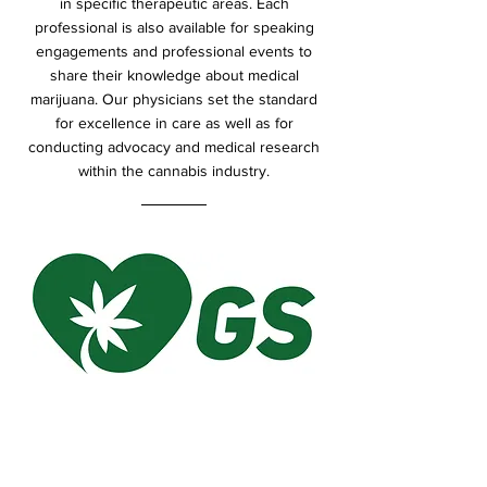
in specific therapeutic areas. Each
professional is also available for speaking
engagements and professional events to
share their knowledge about medical
marijuana. Our physicians set the standard
for excellence in care as well as for
conducting advocacy and medical research
within the cannabis industry.