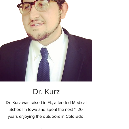
Dr. Kurz
Dr. Kurz was raised in FL, attended Medical
School in Iowa and spent the next ~ 20
years enjoying the outdoors in Colorado.