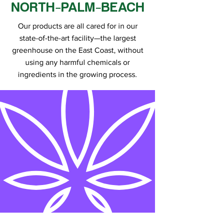
NORTH-PALM-BEACH
Our products are all cared for in our
state-of-the-art facility—the largest
greenhouse on the East Coast, without
using any harmful chemicals or
ingredients in the growing process.