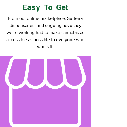
Easy To Get
From our online marketplace, Surterra
dispensaries, and ongoing advocacy,
we’re working had to make cannabis as
accessible as possible to everyone who
wants it.