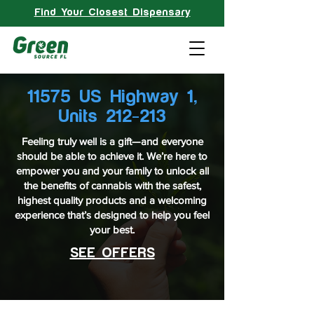
Find Your Closest Dispensary
11575 US Highway 1,
Units 212-213
Feeling truly well is a gift—and everyone
should be able to achieve it. We’re here to
empower you and your family to unlock all
the benefits of cannabis with the safest,
highest quality products and a welcoming
experience that’s designed to help you feel
your best.
SEE OFFERS