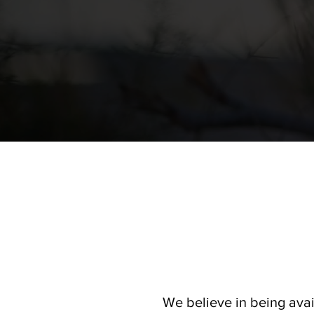
We believe in being avai