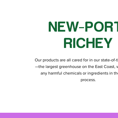
NEW-POR
RICHEY
Our products are all cared for in our state-of-th
—the largest greenhouse on the East Coast, 
any harmful chemicals or ingredients in t
process.