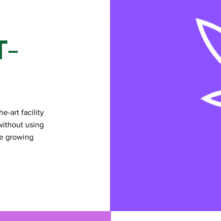
T-
e-art facility
without using
he growing