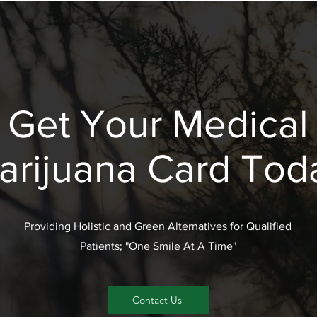
Get Your Medical
arijuana Card Tod
Providing Holistic and Green Alternatives for Qualified
Patients; "One Smile At A Time"
Contact Us