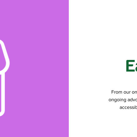
E
From our on
ongoing advo
accessib