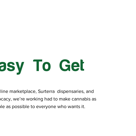
asy To Get
line marketplace, Surterra dispensaries, and
cacy, we’re working had to make cannabis as
le as possible to everyone who wants it.