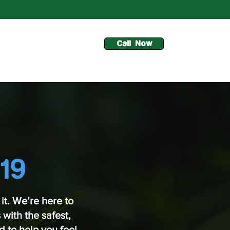
Call Now
19
it. We’re here to
with the safest,
 to help you feel