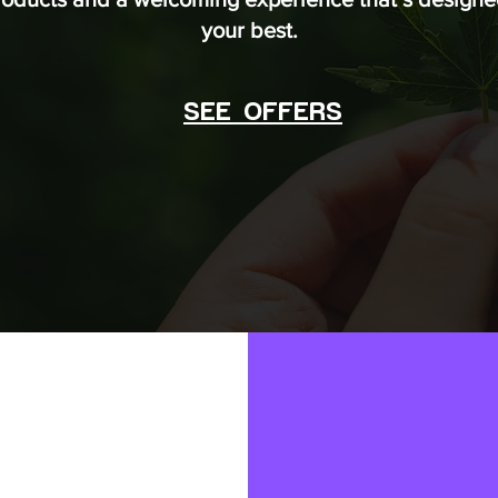
your best.
SEE OFFERS