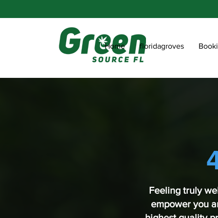
Home
floridagroves
Book
Feeling truly we
empower you and
highest quality 