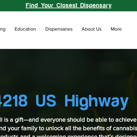
Find Your Closest Dispensary
ing
Education
Dispensaries
About Us
More
4218 US Highway 
ll is a gift—and everyone should be able to achieve 
 your family to unlock all the benefits of cannabis 
products and a welcoming experience that’s designed