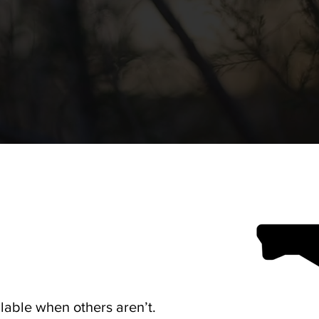
lable when others aren’t.