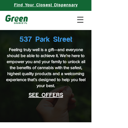
Find Your Closest Dispensary
537 Park Street
Feeling truly well is a gift—and everyone
should be able to achieve it. We’re here to
empower you and your family to unlock all
the benefits of cannabis with the safest,
highest quality products and a welcoming
experience that’s designed to help you feel
your best.
SEE OFFERS