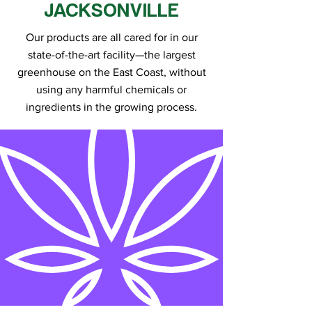
JACKSONVILLE
Our products are all cared for in our
state-of-the-art facility—the largest
greenhouse on the East Coast, without
using any harmful chemicals or
ingredients in the growing process.