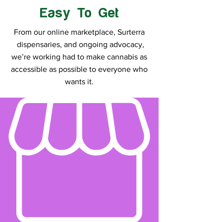
Easy To Get
From our online marketplace, Surterra
dispensaries, and ongoing advocacy,
we’re working had to make cannabis as
accessible as possible to everyone who
wants it.