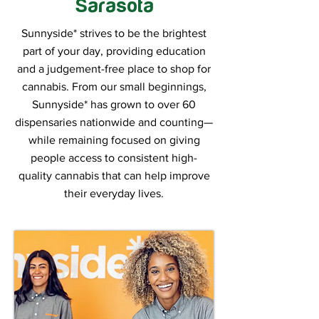
Sarasota
Sunnyside* strives to be the brightest
part of your day, providing education
and a judgement-free place to shop for
cannabis. From our small beginnings,
Sunnyside* has grown to over 60
dispensaries nationwide and counting—
while remaining focused on giving
people access to consistent high-
quality cannabis that can help improve
their everyday lives.