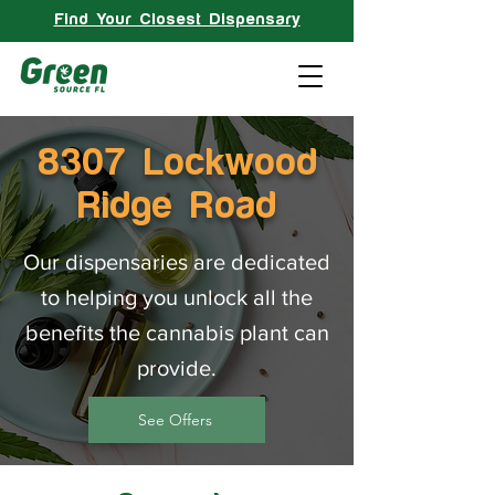
Find Your Closest Dispensary
8307 Lockwood
Ridge Road
Our dispensaries are dedicated
to helping you unlock all the
benefits the cannabis plant can
provide.
See Offers