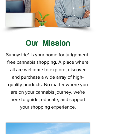
Our Mission
Sunnyside* is your home for judgement-
free cannabis shopping. A place where
all are welcome to explore, discover
and purchase a wide array of high-
quality products. No matter where you
are on your cannabis journey, we're
here to guide, educate, and support
your shopping experience.