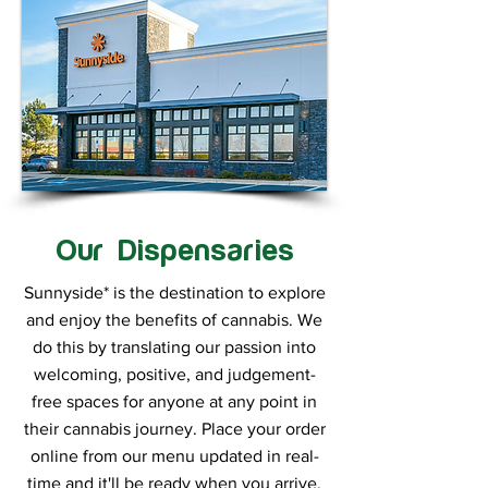
Our Dispensaries
Sunnyside* is the destination to explore
and enjoy the benefits of cannabis. We
do this by translating our passion into
welcoming, positive, and judgement-
free spaces for anyone at any point in
their cannabis journey. Place your order
online from our menu updated in real-
time and it'll be ready when you arrive.