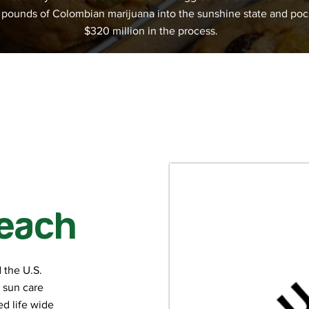
n pounds of Colombian marijuana into the sunshine state and po
$320 million in the process.
each
 the U.S.
h sun care
d life wide