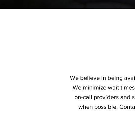
We believe in being avai
We minimize wait times 
on-call providers and
when possible. Contac