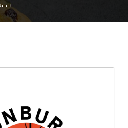
cketed