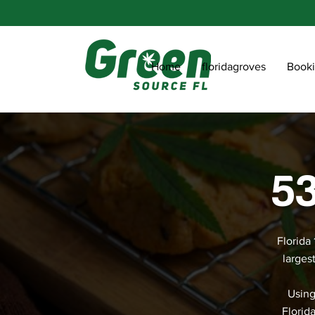
Home
floridagroves
Book
53
Florida
larges
Using
Florid