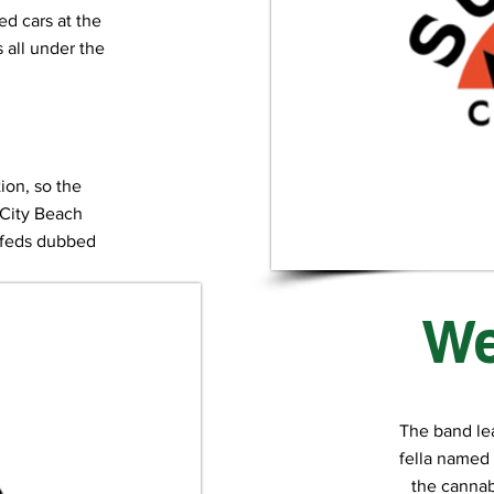
ced cars at the
all under the
tion, so the
 City Beach
e feds dubbed
rn”.
We
The band le
fella named 
the cannabi