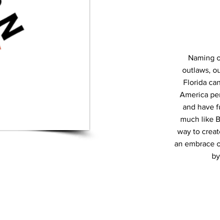
Naming o
outlaws, ou
Florida ca
America per
and have f
much like B
way to creat
an embrace of 
by