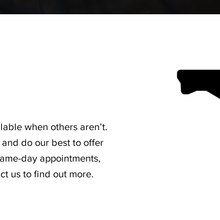
lable when others aren’t.
and do our best to offer
 same-day appointments,
t us to find out more.