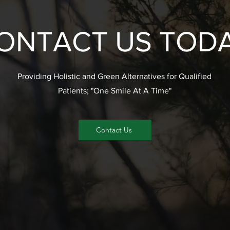
ONTACT US TOD
Providing Holistic and Green Alternatives for Qualified
Patients; "One Smile At A Time"
Contact Us