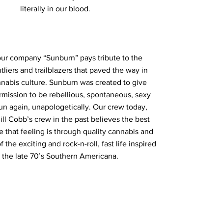
literally in our blood.
ur company “Sunburn” pays tribute to the
tliers and trailblazers that paved the way in
nnabis culture. Sunburn was created to give
mission to be rebellious, spontaneous, sexy
un again, unapologetically. Our crew today,
ill Cobb’s crew in the past believes the best
e that feeling is through quality cannabis and
the exciting and rock-n-roll, fast life inspired
 the late 70’s Southern Americana.