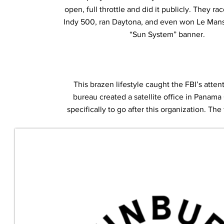
open, full throttle and did it publicly. They ra
Indy 500, ran Daytona, and even won Le Mans 
“Sun System” banner.
This brazen lifestyle caught the FBI’s atten
bureau created a satellite office in Panama
specifically to go after this organization. Th
the investigation “Operation Sunbu