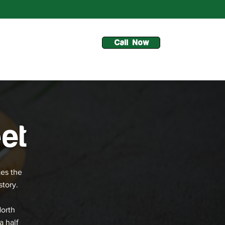
Call Now
et
tes the
story.
North
a half