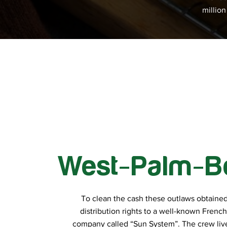
millio
West-Palm-B
To clean the cash these outlaws obtained
distribution rights to a well-known Frenc
company called “Sun System”. The crew live