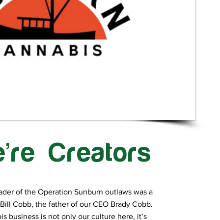
’re Creators
ader of the Operation Sunburn outlaws was a
Bill Cobb, the father of our CEO Brady Cobb.
s business is not only our culture here, it’s