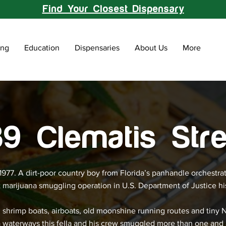
Find Your Closest Dispensary
ing
Education
Dispensaries
About Us
More
9 Clematis Stre
 1977. A dirt-poor country boy from Florida’s panhandle orchestra
t marijuana smuggling operation in U.S. Department of Justice hi
 shrimp boats, airboats, old moonshine running routes and tiny 
a waterways this fella and his crew smuggled more than one and 