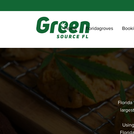
Home
floridagroves
Book
Florida
larges
Using
Florid