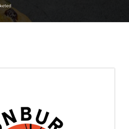
cketed