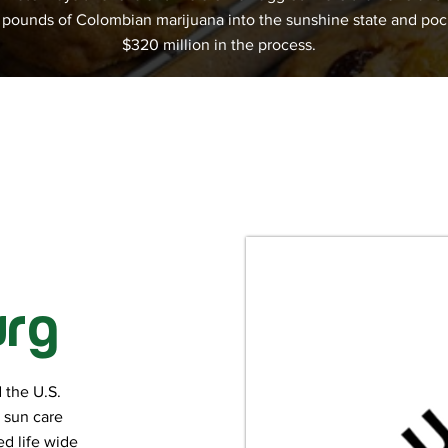
n pounds of Colombian marijuana into the sunshine state and po
$320 million in the process.
urg
 the U.S.
h sun care
d life wide