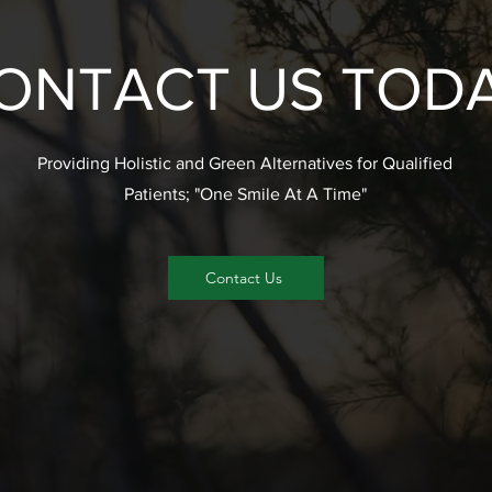
ONTACT US TOD
Providing Holistic and Green Alternatives for Qualified
Patients; "One Smile At A Time"
Contact Us