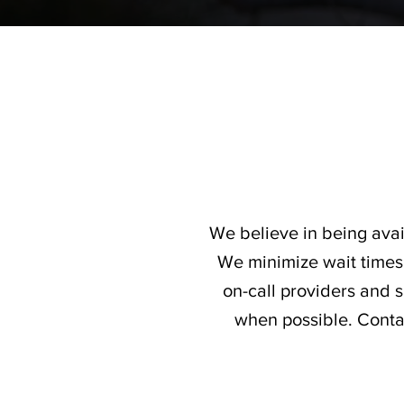
We believe in being avai
We minimize wait times 
on-call providers and
when possible. Contac