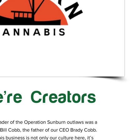
’re Creators
ader of the Operation Sunburn outlaws was a
Bill Cobb, the father of our CEO Brady Cobb.
s business is not only our culture here, it’s