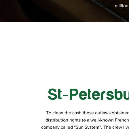
millio
St-Petersb
To clean the cash these outlaws obtained
distribution rights to a well-known Frenc
company called “Sun System”. The crew live