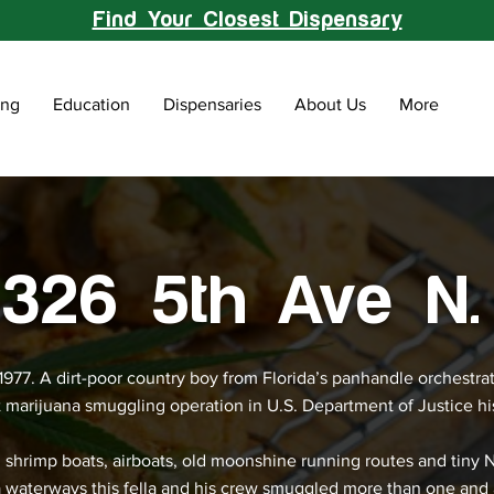
Find Your Closest Dispensary
ing
Education
Dispensaries
About Us
More
326 5th Ave N.
 1977. A dirt-poor country boy from Florida’s panhandle orchestra
t marijuana smuggling operation in U.S. Department of Justice hi
 shrimp boats, airboats, old moonshine running routes and tiny 
a waterways this fella and his crew smuggled more than one and 