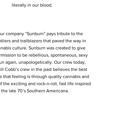
literally in our blood.
ur company “Sunburn” pays tribute to the
tliers and trailblazers that paved the way in
nnabis culture. Sunburn was created to give
mission to be rebellious, spontaneous, sexy
un again, unapologetically. Our crew today,
ill Cobb’s crew in the past believes the best
e that feeling is through quality cannabis and
the exciting and rock-n-roll, fast life inspired
 the late 70’s Southern Americana.