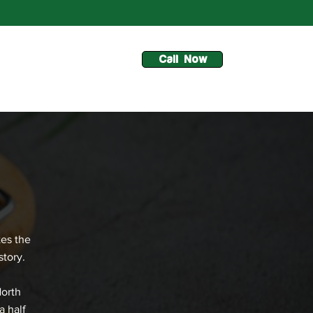
Call Now
tes the
story.
North
a half