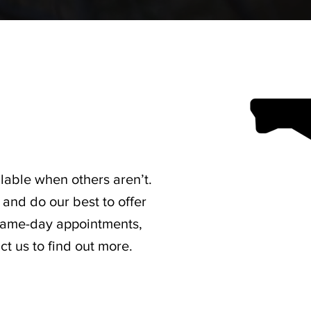
lable when others aren’t.
and do our best to offer
 same-day appointments,
t us to find out more.