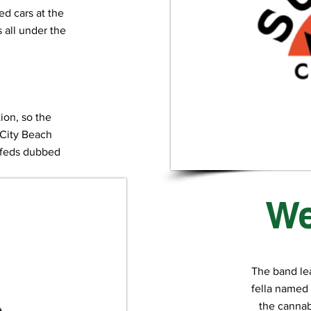
ced cars at the
all under the
tion, so the
 City Beach
e feds dubbed
rn”.
We
The band le
fella named 
the cannabi