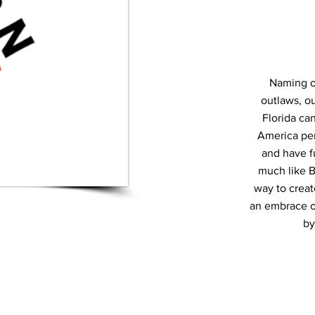
Naming o
outlaws, ou
Florida ca
America per
and have f
much like B
way to creat
an embrace of 
by