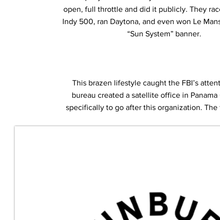
open, full throttle and did it publicly. They ra
Indy 500, ran Daytona, and even won Le Mans 
“Sun System” banner.
This brazen lifestyle caught the FBI’s atten
bureau created a satellite office in Panama
specifically to go after this organization. Th
the investigation “Operation Sunbu