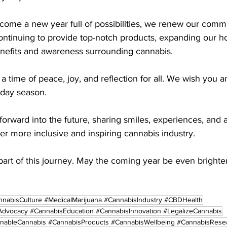
come a new year full of possibilities, we renew our commi
ontinuing to provide top-notch products, expanding our ho
enefits and awareness surrounding cannabis.
a time of peace, joy, and reflection for all. We wish you a
iday season.
forward into the future, sharing smiles, experiences, and
r more inclusive and inspiring cannabis industry.
art of this journey. May the coming year be even brighter
nabisCulture #MedicalMarijuana #CannabisIndustry #CBDHealth
dvocacy #CannabisEducation #CannabisInnovation #LegalizeCannabis
inableCannabis #CannabisProducts #CannabisWellbeing #CannabisRese