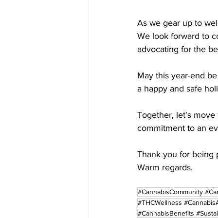
As we gear up to wel
We look forward to c
advocating for the b
May this year-end be 
a happy and safe hol
Together, let's move 
commitment to an eve
Thank you for being p
Warm regards,
#CannabisCommunity #Can
#THCWellness #CannabisA
#CannabisBenefits #Susta