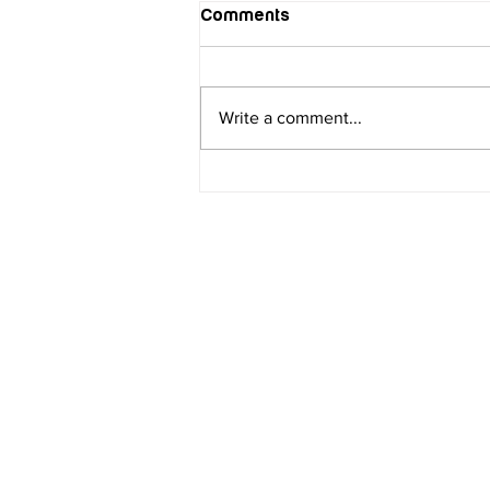
Comments
Write a comment...
Discover the Heart of
Florida: Unforgettable
Activities in Central Florida
Contact
Orlando
Ema
inf
210 S. Bumby Avenue, Unit A,
Orlando Florida 32803
Phone Number;
(407) 374-3824