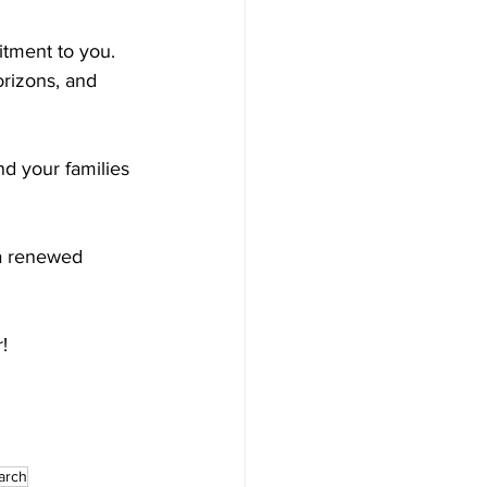
tment to you. 
rizons, and 
nd your families 
 a renewed 
!
arch