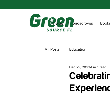
Home
floridagroves
Book
All Posts
Education
Dec 29, 2023
1 min read
Celebrati
Experien