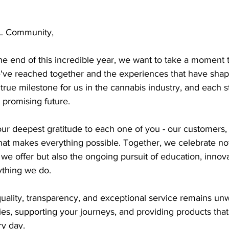
L Community,
e end of this incredible year, we want to take a moment to
ve reached together and the experiences that have shap
true milestone for us in the cannabis industry, and each s
promising future.
ur deepest gratitude to each one of you - our customers, 
at makes everything possible. Together, we celebrate not
we offer but also the ongoing pursuit of education, innova
rything we do.
ality, transparency, and exceptional service remains unw
ries, supporting your journeys, and providing products tha
ry day.