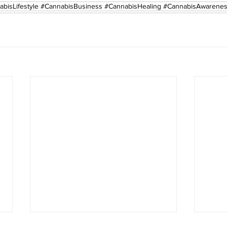
abisLifestyle #CannabisBusiness #CannabisHealing #CannabisAwarene