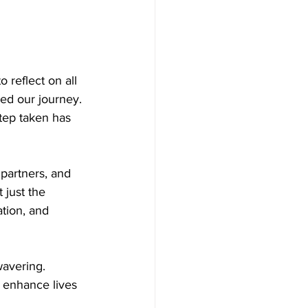
 reflect on all 
ed our journey. 
tep taken has 
partners, and 
 just the 
tion, and 
avering. 
t enhance lives 