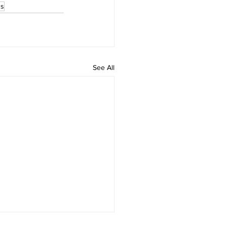
ss
See All