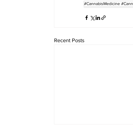
#CannabisMedicine #Cann
Recent Posts