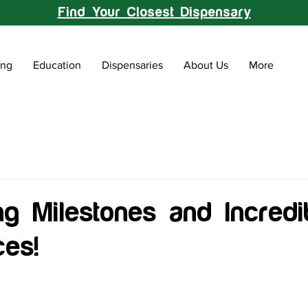
Find Your Closest Dispensary
ing
Education
Dispensaries
About Us
More
ng Milestones and Incredi
ces!