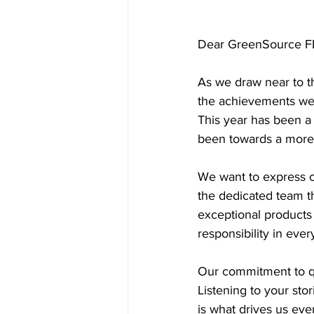
Dear GreenSource F
As we draw near to th
the achievements we'
This year has been a 
been towards a more 
We want to express o
the dedicated team th
exceptional products 
responsibility in eve
Our commitment to qu
Listening to your sto
is what drives us eve