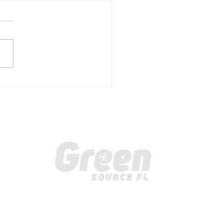
rstanding the Benefits
elemedicine at Green
ce FL
ollow