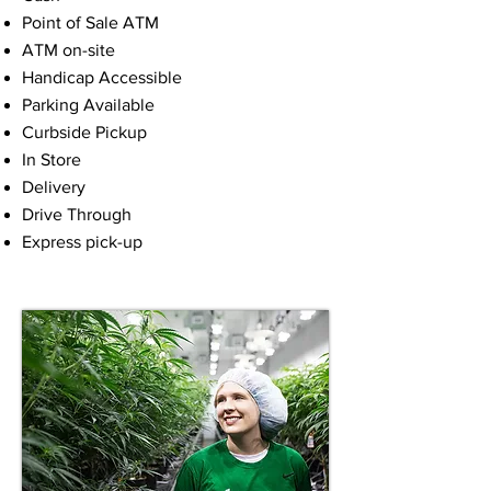
Point of Sale ATM
ATM on-site
Handicap Accessible
Parking Available
Curbside Pickup
In Store
Delivery
Drive Through
Express pick-up