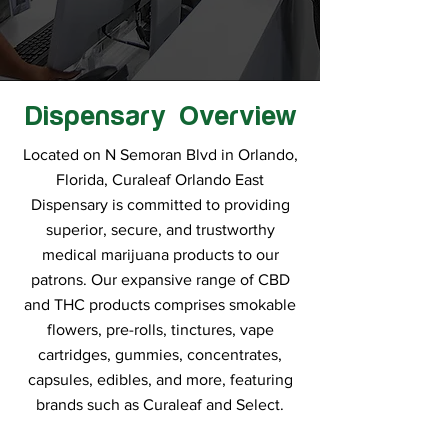
Dispensary Overview
Located on N Semoran Blvd in Orlando,
Florida, Curaleaf Orlando East
Dispensary is committed to providing
superior, secure, and trustworthy
medical marijuana products to our
patrons. Our expansive range of CBD
and THC products comprises smokable
flowers, pre-rolls, tinctures, vape
cartridges, gummies, concentrates,
capsules, edibles, and more, featuring
brands such as Curaleaf and Select.