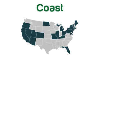
Coast