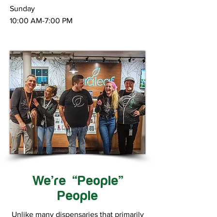
Sunday
10:00 AM-7:00 PM
We’re “People”
People
Unlike many dispensaries that primarily