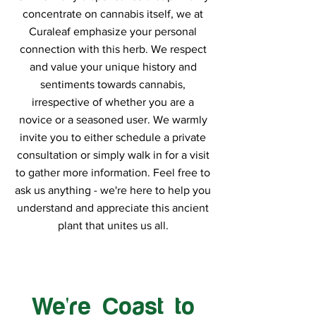
concentrate on cannabis itself, we at
Curaleaf emphasize your personal
connection with this herb. We respect
and value your unique history and
sentiments towards cannabis,
irrespective of whether you are a
novice or a seasoned user. We warmly
invite you to either schedule a private
consultation or simply walk in for a visit
to gather more information. Feel free to
ask us anything - we're here to help you
understand and appreciate this ancient
plant that unites us all.
We're Coast to