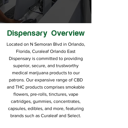
Dispensary Overview
Located on N Semoran Blvd in Orlando,
Florida, Curaleaf Orlando East
Dispensary is committed to providing
superior, secure, and trustworthy
medical marijuana products to our
patrons. Our expansive range of CBD
and THC products comprises smokable
flowers, pre-rolls, tinctures, vape
cartridges, gummies, concentrates,
capsules, edibles, and more, featuring
brands such as Curaleaf and Select.