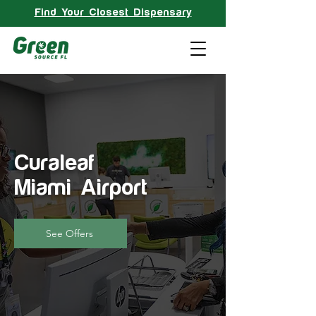
Find Your Closest Dispensary
Curaleaf
Miami Airport
See Offers