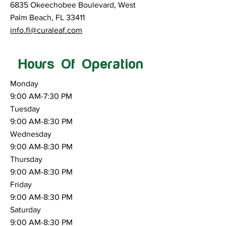
6835 Okeechobee Boulevard, West
Palm Beach, FL 33411
info.fl@curaleaf.com
Hours Of Operation
Monday
9:00 AM-7:30 PM
Tuesday
9:00 AM-8:30 PM
Wednesday
9:00 AM-8:30 PM
Thursday
9:00 AM-8:30 PM
Friday
9:00 AM-8:30 PM
Saturday
9:00 AM-8:30 PM