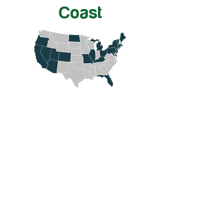
Coast