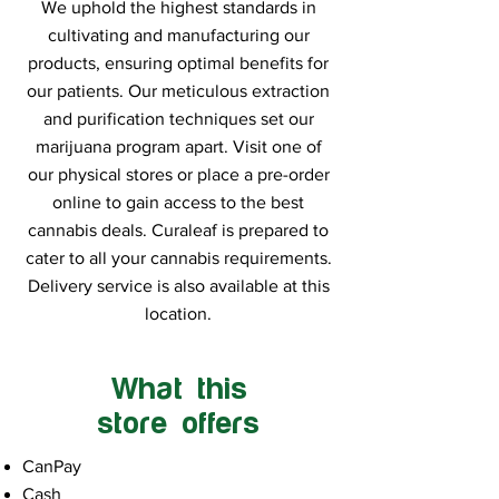
We uphold the highest standards in
cultivating and manufacturing our
products, ensuring optimal benefits for
our patients. Our meticulous extraction
and purification techniques set our
marijuana program apart. Visit one of
our physical stores or place a pre-order
online to gain access to the best
cannabis deals. Curaleaf is prepared to
cater to all your cannabis requirements.
Delivery service is also available at this
location.
What this
store offers
CanPay
Cash