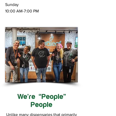
Sunday
10:00 AM-7:00 PM
We’re “People”
People
Unlike many dispensaries that primarily