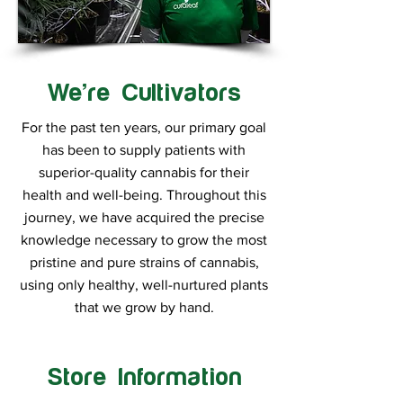
We’re Cultivators
For the past ten years, our primary goal
has been to supply patients with
superior-quality cannabis for their
health and well-being. Throughout this
journey, we have acquired the precise
knowledge necessary to grow the most
pristine and pure strains of cannabis,
using only healthy, well-nurtured plants
that we grow by hand.
Store Information