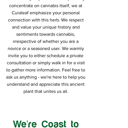
concentrate on cannabis itself, we at
Curaleaf emphasize your personal
connection with this herb. We respect
and value your unique history and
sentiments towards cannabis,
irrespective of whether you are a
novice or a seasoned user. We warmly
invite you to either schedule a private
consultation or simply walk in for a visit
to gather more information. Feel free to
ask us anything - we're here to help you
understand and appreciate this ancient
plant that unites us all.
We're Coast to