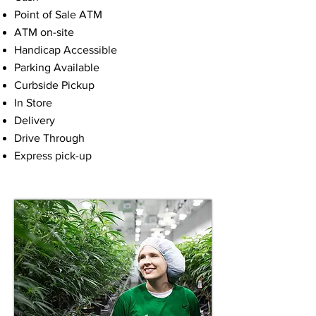
Point of Sale ATM
ATM on-site
Handicap Accessible
Parking Available
Curbside Pickup
In Store
Delivery
Drive Through
Express pick-up