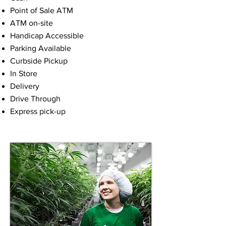
Point of Sale ATM
ATM on-site
Handicap Accessible
Parking Available
Curbside Pickup
In Store
Delivery
Drive Through
Express pick-up