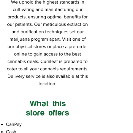
We uphold the highest standards in
cultivating and manufacturing our
products, ensuring optimal benefits for
our patients. Our meticulous extraction
and purification techniques set our
marijuana program apart. Visit one of
our physical stores or place a pre-order
online to gain access to the best
cannabis deals. Curaleaf is prepared to
cater to all your cannabis requirements.
Delivery service is also available at this
location.
What this
store offers
CanPay
Cash