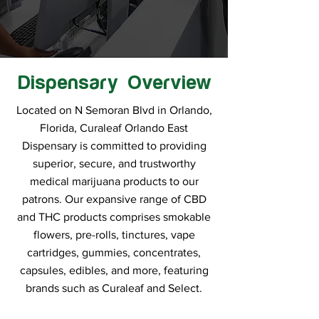
Dispensary Overview
Located on N Semoran Blvd in Orlando,
Florida, Curaleaf Orlando East
Dispensary is committed to providing
superior, secure, and trustworthy
medical marijuana products to our
patrons. Our expansive range of CBD
and THC products comprises smokable
flowers, pre-rolls, tinctures, vape
cartridges, gummies, concentrates,
capsules, edibles, and more, featuring
brands such as Curaleaf and Select.