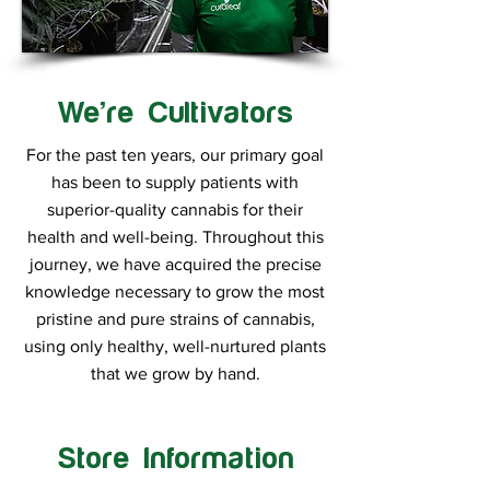
We’re Cultivators
For the past ten years, our primary goal
has been to supply patients with
superior-quality cannabis for their
health and well-being. Throughout this
journey, we have acquired the precise
knowledge necessary to grow the most
pristine and pure strains of cannabis,
using only healthy, well-nurtured plants
that we grow by hand.
Store Information