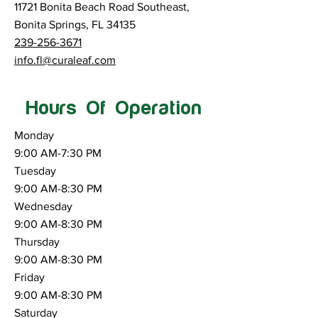
11721 Bonita Beach Road Southeast,
Bonita Springs, FL 34135
239-256-3671
info.fl@curaleaf.com
Hours Of Operation
Monday
9:00 AM-7:30 PM
Tuesday
9:00 AM-8:30 PM
Wednesday
9:00 AM-8:30 PM
Thursday
9:00 AM-8:30 PM
Friday
9:00 AM-8:30 PM
Saturday