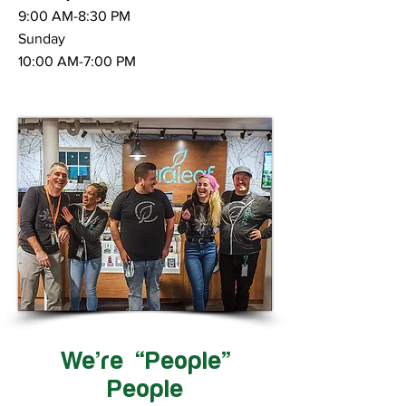
9:00 AM-8:30 PM
Sunday
10:00 AM-7:00 PM
We’re “People”
People