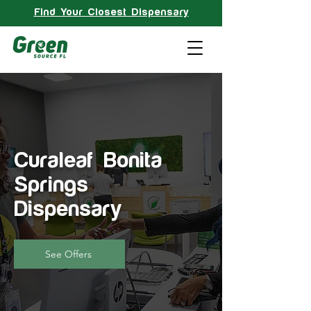
Find Your Closest Dispensary
Curaleaf Bonita
Springs
Dispensary
See Offers