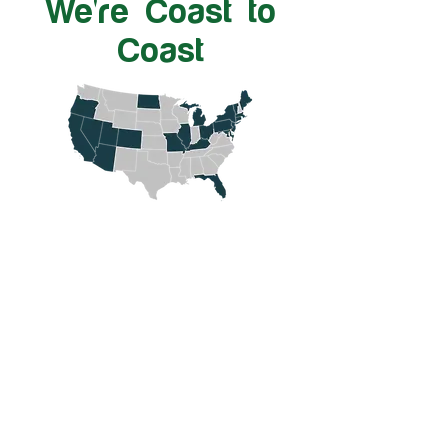
We're Coast to
Coast