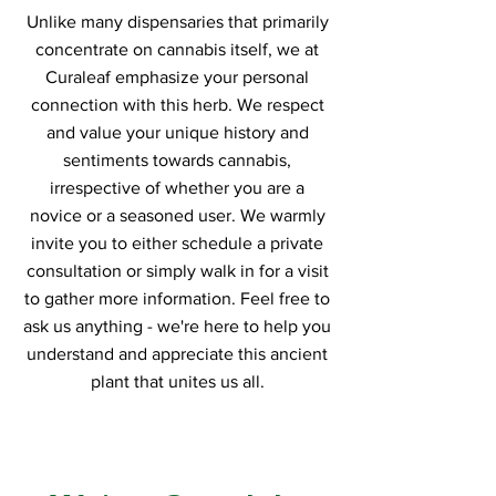
Unlike many dispensaries that primarily
concentrate on cannabis itself, we at
Curaleaf emphasize your personal
connection with this herb. We respect
and value your unique history and
sentiments towards cannabis,
irrespective of whether you are a
novice or a seasoned user. We warmly
invite you to either schedule a private
consultation or simply walk in for a visit
to gather more information. Feel free to
ask us anything - we're here to help you
understand and appreciate this ancient
plant that unites us all.