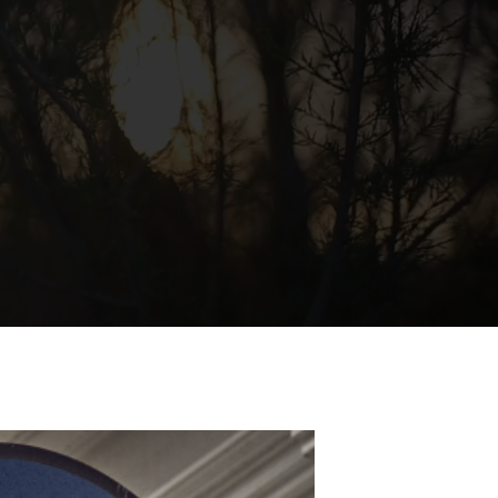
always meet a
her standard,
focus on two
hings: better
roducts and
tter service.