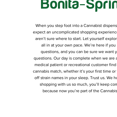
Bonita-Spri
When you step foot into a Cannabist dispens
expect an uncomplicated shopping experience
aren’t sure where to start. Let yourself explor
all in at your own pace. We’re here if you
questions, and you can be sure we want y
questions. Our day is complete when we are a
medical patient or recreational customer find 
cannabis match, whether it’s your first time or 
off strain names in your sleep. Trust us. We 
shopping with us so much, you’ll keep co
because now you’re part of the Cannabist