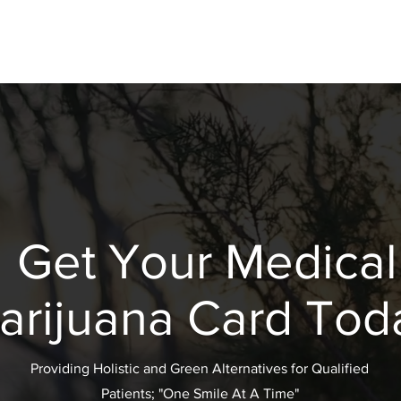
Get Your Medical
arijuana Card Tod
Providing Holistic and Green Alternatives for Qualified
Patients; "One Smile At A Time"