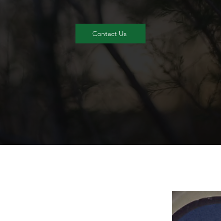
Contact Us
To 
hig
we 
t
p
be