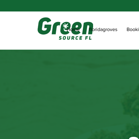
Home
floridagroves
Book