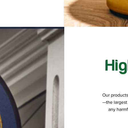
Hig
Our products a
—the largest
any harmf