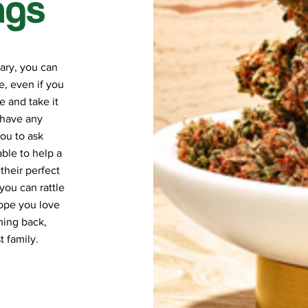
ngs
ary, you can
, even if you
e and take it
 have any
ou to ask
ble to help a
their perfect
you can rattle
hope you love
ming back,
 family.