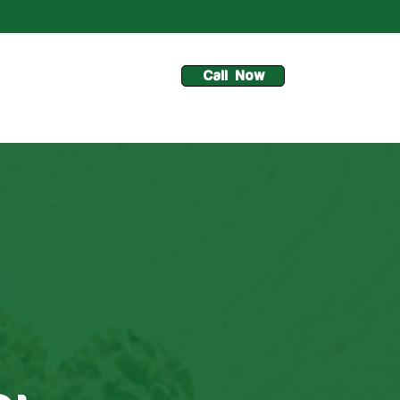
Call Now