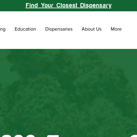
Find Your Closest Dispensary
ing
Education
Dispensaries
About Us
More