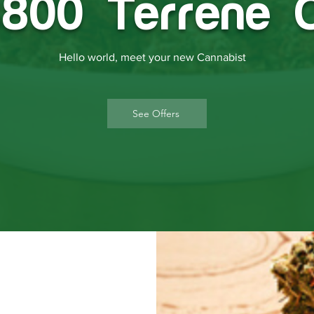
800 Terrene 
Hello world, meet your new Cannabist
See Offers