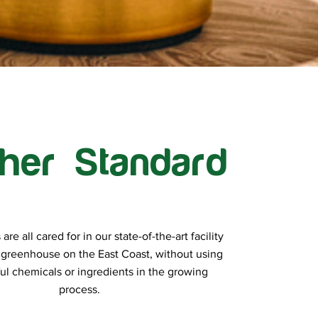
her Standard
re all cared for in our state-of-the-art facility
 greenhouse on the East Coast, without using
ul chemicals or ingredients in the growing
process.