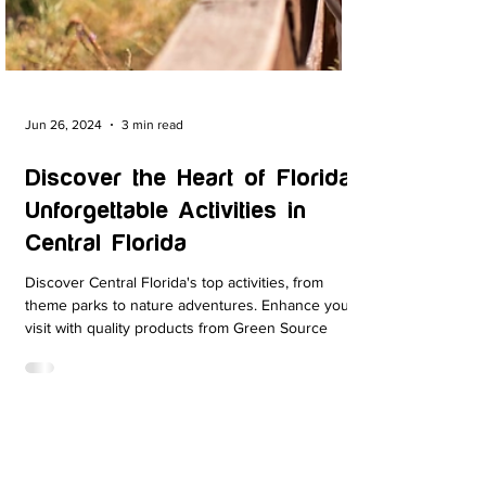
Jun 26, 2024
3 min read
Discover the Heart of Florida:
Unforgettable Activities in
Central Florida
Discover Central Florida's top activities, from
theme parks to nature adventures. Enhance your
visit with quality products from Green Source