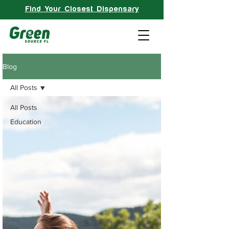
Find Your Closest Dispensary
Blog
All Posts
All Posts
Education