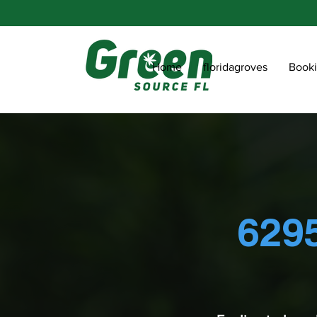
Home
floridagroves
Book
6295