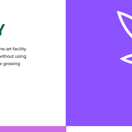
Y
e-art facility
without using
he growing