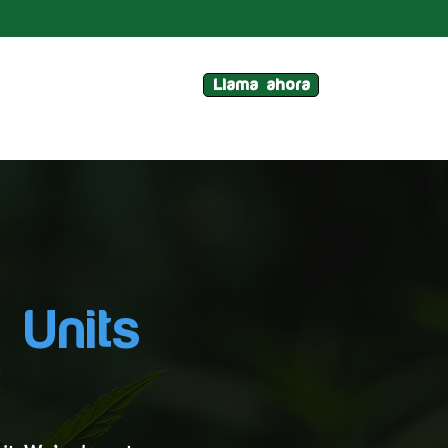
Llama ahora
 Units