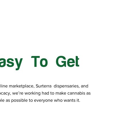
asy To Get
line marketplace, Surterra dispensaries, and
cacy, we’re working had to make cannabis as
le as possible to everyone who wants it.