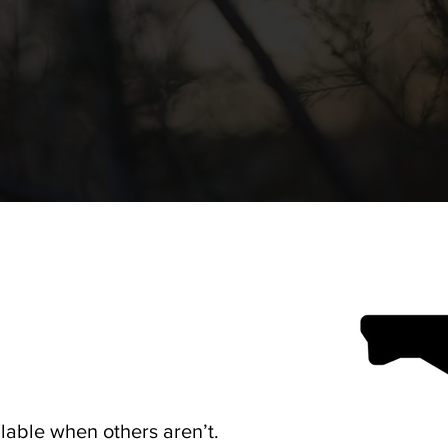
lable when others aren’t.