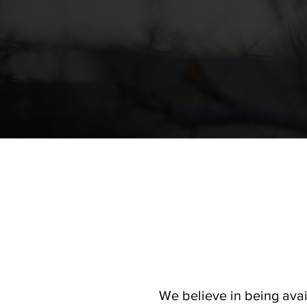
We believe in being avai