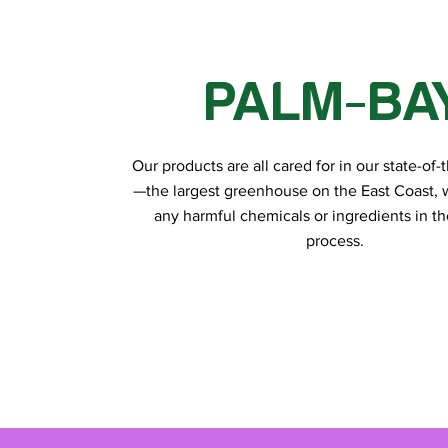
PALM-BA
Our products are all cared for in our state-of-th
—the largest greenhouse on the East Coast, 
any harmful chemicals or ingredients in t
process.