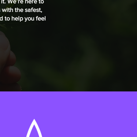
it. We’re here to
with the safest,
 to help you feel