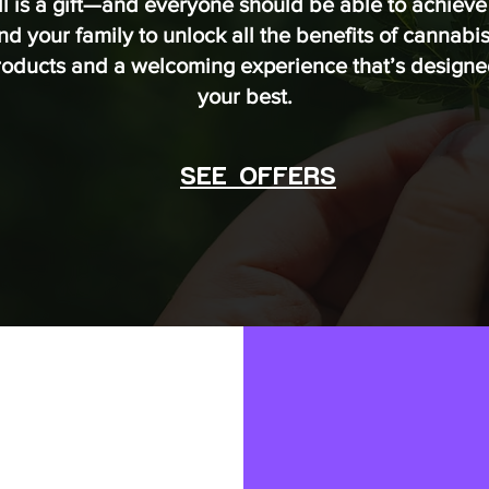
ll is a gift—and everyone should be able to achieve 
 your family to unlock all the benefits of cannabis 
products and a welcoming experience that’s designed
your best.
SEE OFFERS