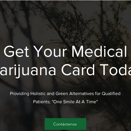
Get Your Medical
arijuana Card Tod
Providing Holistic and Green Alternatives for Qualified
Patients; "One Smile At A Time"
Contáctenos