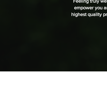
Feeling truly we
empower you and
highest quality 