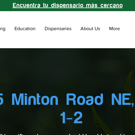
Encuentra tu dispensario más cercano
ing
Education
Dispensaries
About Us
More
 Minton Road NE,
1-2