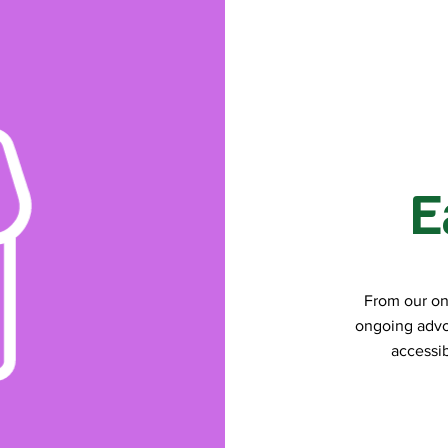
E
From our on
ongoing advo
accessib