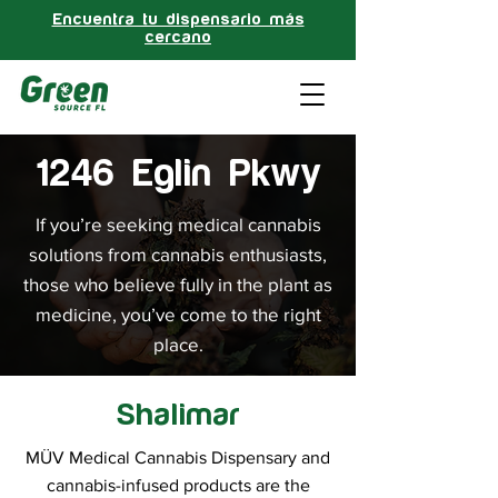
Encuentra tu dispensario más
cercano
1246 Eglin Pkwy
If you’re seeking medical cannabis
solutions from cannabis enthusiasts,
those who believe fully in the plant as
medicine, you’ve come to the right
place.
Shalimar
MÜV Medical Cannabis Dispensary and
cannabis-infused products are the