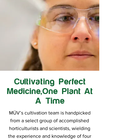
Cultivating Perfect
Medicine,One Plant At
A Time
MÜV’s cultivation team is handpicked
from a select group of accomplished
horticulturists and scientists, wielding
the experience and knowledge of four