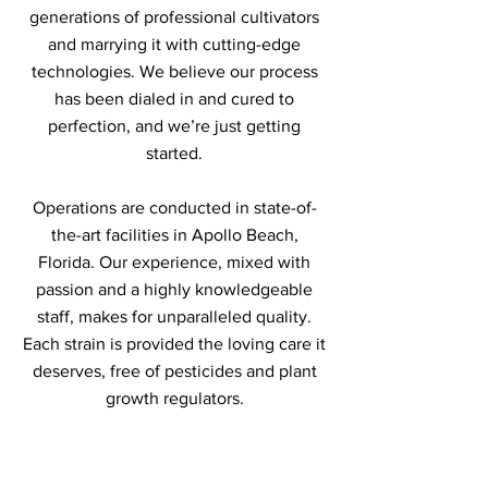
generations of professional cultivators
and marrying it with cutting-edge
technologies. We believe our process
has been dialed in and cured to
perfection, and we’re just getting
started.
Operations are conducted in state-of-
the-art facilities in Apollo Beach,
Florida. Our experience, mixed with
passion and a highly knowledgeable
staff, makes for unparalleled quality.
Each strain is provided the loving care it
deserves, free of pesticides and plant
growth regulators.