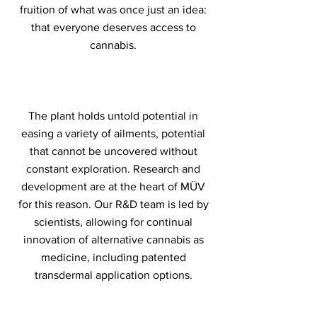
fruition of what was once just an idea:
that everyone deserves access to
cannabis.
The plant holds untold potential in
easing a variety of ailments, potential
that cannot be uncovered without
constant exploration. Research and
development are at the heart of MÜV
for this reason. Our R&D team is led by
scientists, allowing for continual
innovation of alternative cannabis as
medicine, including patented
transdermal application options.