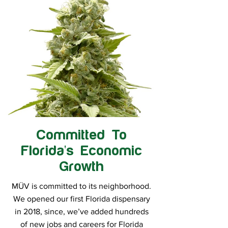
Committed To
Florida's Economic
Growth
MÜV is committed to its neighborhood.
We opened our first Florida dispensary
in 2018, since, we’ve added hundreds
of new jobs and careers for Florida