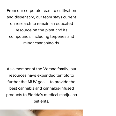
From our corporate team to cultivation
and dispensary, our team stays current
on research to remain an educated
resource on the plant and its
compounds, including terpenes and
minor cannabinoids.
As a member of the Verano family, our
resources have expanded tenfold to
further the MÜV goal – to provide the
best cannabis and cannabis-infused
products to Florida’s medical marijuana
patients.