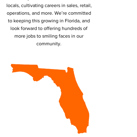
locals, cultivating careers in sales, retail,
operations, and more. We’re committed
to keeping this growing in Florida, and
look forward to offering hundreds of
more jobs to smiling faces in our
community.