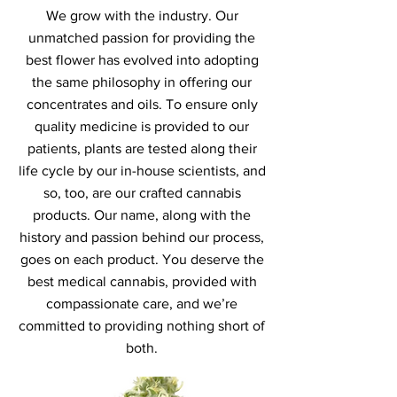
We grow with the industry. Our
unmatched passion for providing the
best flower has evolved into adopting
the same philosophy in offering our
concentrates and oils. To ensure only
quality medicine is provided to our
patients, plants are tested along their
life cycle by our in-house scientists, and
so, too, are our crafted cannabis
products. Our name, along with the
history and passion behind our process,
goes on each product. You deserve the
best medical cannabis, provided with
compassionate care, and we’re
committed to providing nothing short of
both.