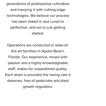
generations of professional cultivators
and marrying it with cutting-edge
technologies. We believe our process
has been dialed in and cured to
perfection, and we’re just getting
started.
Operations are conducted in state-of-
the-art facilities in Apollo Beach,
Florida. Our experience, mixed with
passion and a highly knowledgeable
staff, makes for unparalleled quality.
Each strain is provided the loving care it
deserves, free of pesticides and plant
growth regulators.