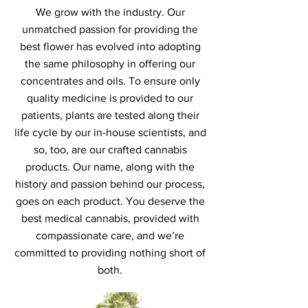
We grow with the industry. Our
unmatched passion for providing the
best flower has evolved into adopting
the same philosophy in offering our
concentrates and oils. To ensure only
quality medicine is provided to our
patients, plants are tested along their
life cycle by our in-house scientists, and
so, too, are our crafted cannabis
products. Our name, along with the
history and passion behind our process,
goes on each product. You deserve the
best medical cannabis, provided with
compassionate care, and we’re
committed to providing nothing short of
both.