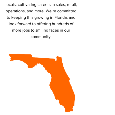
locals, cultivating careers in sales, retail,
operations, and more. We’re committed
to keeping this growing in Florida, and
look forward to offering hundreds of
more jobs to smiling faces in our
community.