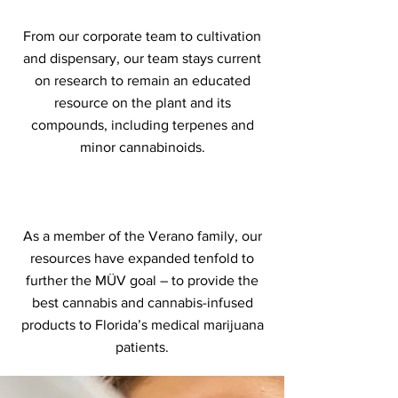
From our corporate team to cultivation
and dispensary, our team stays current
on research to remain an educated
resource on the plant and its
compounds, including terpenes and
minor cannabinoids.
As a member of the Verano family, our
resources have expanded tenfold to
further the MÜV goal – to provide the
best cannabis and cannabis-infused
products to Florida’s medical marijuana
patients.