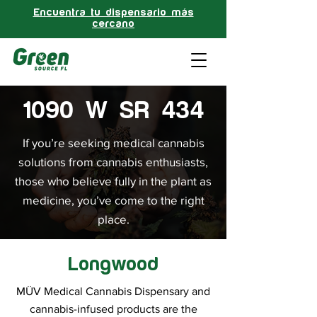
Encuentra tu dispensario más
cercano
1090 W SR 434
If you’re seeking medical cannabis
solutions from cannabis enthusiasts,
those who believe fully in the plant as
medicine, you’ve come to the right
place.
Longwood
MÜV Medical Cannabis Dispensary and
cannabis-infused products are the