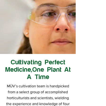
Cultivating Perfect
Medicine,One Plant At
A Time
MÜV’s cultivation team is handpicked
from a select group of accomplished
horticulturists and scientists, wielding
the experience and knowledge of four