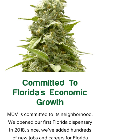
Committed To
Florida's Economic
Growth
MÜV is committed to its neighborhood.
We opened our first Florida dispensary
in 2018, since, we’ve added hundreds
of new jobs and careers for Florida