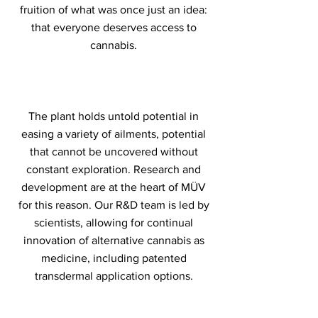
fruition of what was once just an idea:
that everyone deserves access to
cannabis.
The plant holds untold potential in
easing a variety of ailments, potential
that cannot be uncovered without
constant exploration. Research and
development are at the heart of MÜV
for this reason. Our R&D team is led by
scientists, allowing for continual
innovation of alternative cannabis as
medicine, including patented
transdermal application options.