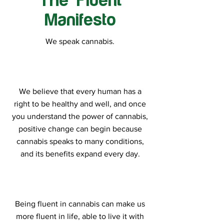
The Fluent
Manifesto
We speak cannabis.
We believe that every human has a
right to be healthy and well, and once
you understand the power of cannabis,
positive change can begin because
cannabis speaks to many conditions,
and its benefits expand every day.
Being fluent in cannabis can make us
more fluent in life, able to live it with