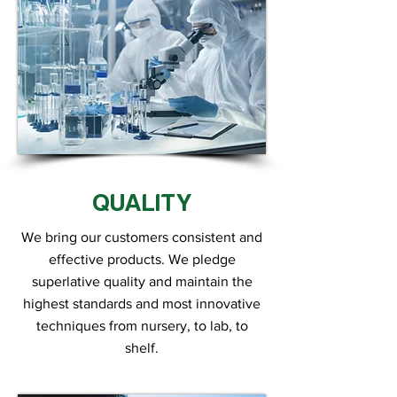
QUALITY
We bring our customers consistent and
effective products. We pledge
superlative quality and maintain the
highest standards and most innovative
techniques from nursery, to lab, to
shelf.