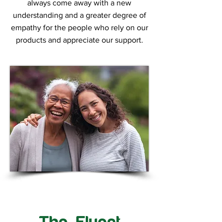
always come away with a new
understanding and a greater degree of
empathy for the people who rely on our
products and appreciate our support.