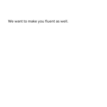
We want to make you fluent as well.