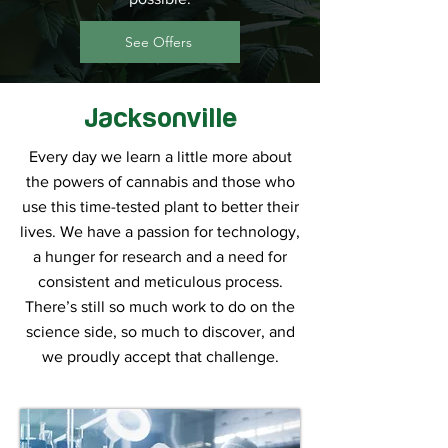
See Offers
Jacksonville
Every day we learn a little more about
the powers of cannabis and those who
use this time-tested plant to better their
lives. We have a passion for technology,
a hunger for research and a need for
consistent and meticulous process.
There’s still so much work to do on the
science side, so much to discover, and
we proudly accept that challenge.