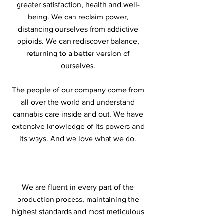
greater satisfaction, health and well-
being. We can reclaim power,
distancing ourselves from addictive
opioids. We can rediscover balance,
returning to a better version of
ourselves.
The people of our company come from
all over the world and understand
cannabis care inside and out. We have
extensive knowledge of its powers and
its ways. And we love what we do.
We are fluent in every part of the
production process, maintaining the
highest standards and most meticulous