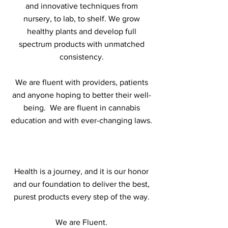
and innovative techniques from
nursery, to lab, to shelf. We grow
healthy plants and develop full
spectrum products with unmatched
consistency.
We are fluent with providers, patients
and anyone hoping to better their well-
being. We are fluent in cannabis
education and with ever-changing laws.
Health is a journey, and it is our honor
and our foundation to deliver the best,
purest products every step of the way.
We are Fluent.