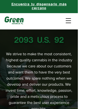
Encuentra tu dispensario más
cercano
2093 U.S. 92
We strive to make the most consistent,
highest quality cannabis in the industry
because we care about our customers
and want them to have the very best
outcomes. We spare nothing when we
develop and deliver our products. We
invest time, effort, knowledge, passion,
pride and a meticulous process to
guarantee the best user experience
possible.