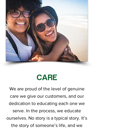
CARE
We are proud of the level of genuine
care we give our customers, and our
dedication to educating each one we
serve. In the process, we educate
ourselves. No story is a typical story. It’s
the story of someone’s life, and we